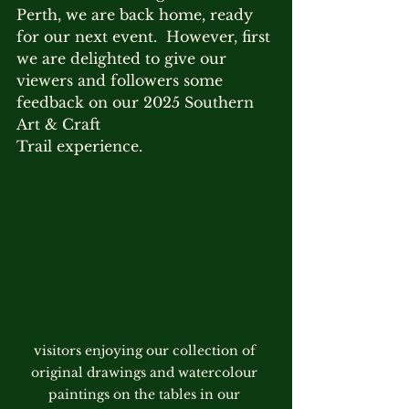
Perth, we are back home, ready 
for our next event.  However, first 
we are delighted to give our 
viewers and followers some 
feedback on our 2025 Southern 
Art & Craft 
Trail experience.
visitors enjoying our collection of 
original drawings and watercolour 
paintings on the tables in our 