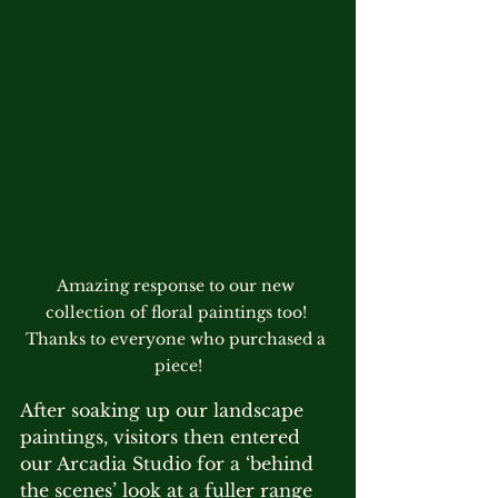
Amazing response to our new 
collection of floral paintings too! 
Thanks to everyone who purchased a 
piece!
After soaking up our landscape 
paintings, visitors then entered 
our Arcadia Studio for a ‘behind 
the scenes’ look at a fuller range 