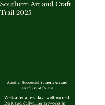
Southern Art and Craft
Trail 2025
Another Successful Sothern Art and 
Craft event for us!
Well, after a few days well-earned 
R&R and delivering artworks in 