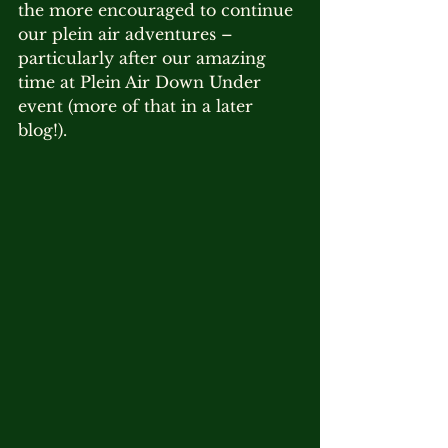
the more encouraged to continue 
our plein air adventures – 
particularly after our amazing 
time at Plein Air Down Under 
event (more of that in a later 
blog!).