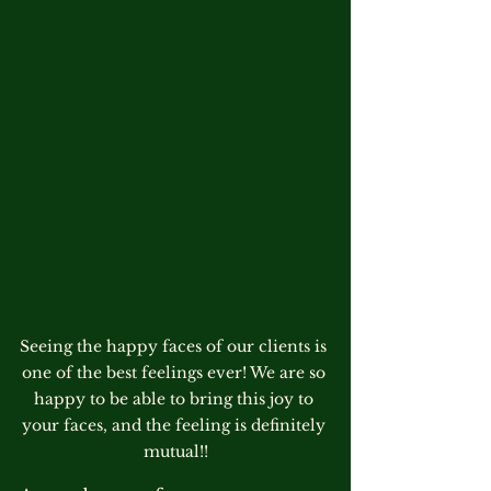
Seeing the happy faces of our clients is 
one of the best feelings ever! We are so 
happy to be able to bring this joy to 
your faces, and the feeling is definitely 
mutual!!