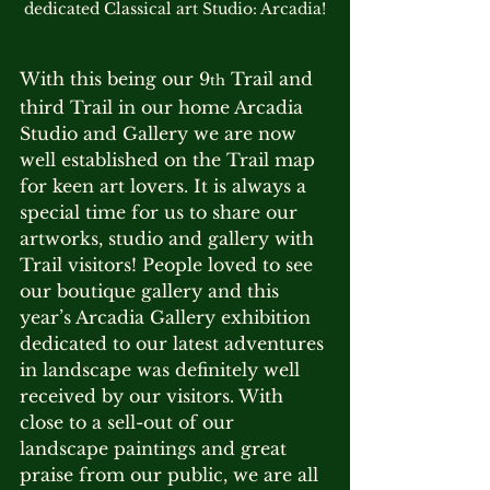
dedicated Classical art Studio: Arcadia!
With this being our 9
 Trail and 
th
third Trail in our home Arcadia 
Studio and Gallery we are now 
well established on the Trail map 
for keen art lovers. It is always a 
special time for us to share our 
artworks, studio and gallery with 
Trail visitors! People loved to see 
our boutique gallery and this 
year’s Arcadia Gallery exhibition 
dedicated to our latest adventures 
in landscape was definitely well 
received by our visitors. With 
close to a sell-out of our 
landscape paintings and great 
praise from our public, we are all 