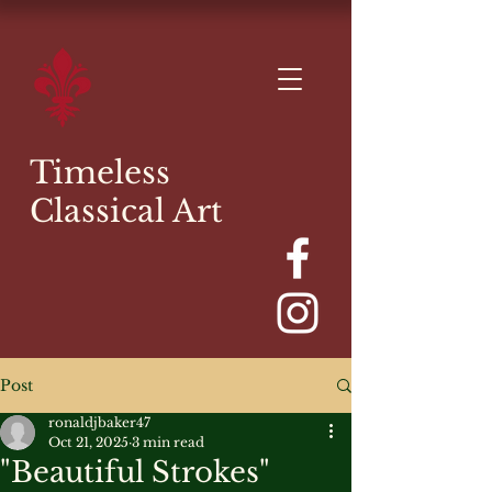
Timeless
Classical Art
Post
ronaldjbaker47
Oct 21, 2025
3 min read
"Beautiful Strokes"