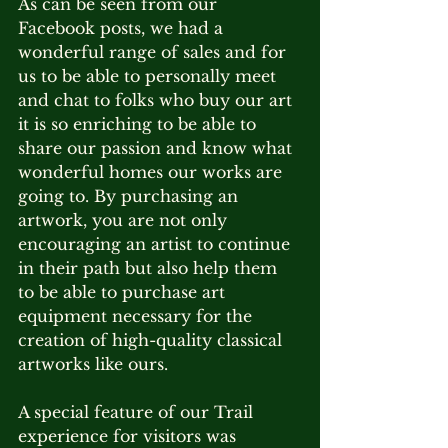
As can be seen from our 
Facebook posts, we had a 
wonderful range of sales and for 
us to be able to personally meet 
and chat to folks who buy our art 
it is so enriching to be able to 
share our passion and know what 
wonderful homes our works are 
going to. By purchasing an 
artwork, you are not only 
encouraging an artist to continue 
in their path but also help them 
to be able to purchase art 
equipment necessary for the 
creation of high-quality classical 
artworks like ours.
A special feature of our Trail 
experience for visitors was 