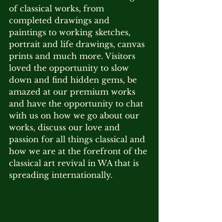
of classical works, from 
completed drawings and 
paintings to working sketches, 
portrait and life drawings, canvas 
prints and much more. Visitors 
loved the opportunity to slow 
down and find hidden gems, be 
amazed at our premium works 
and have the opportunity to chat 
with us on how we go about our 
works, discuss our love and 
passion for all things classical and 
how we are at the forefront of the 
classical art revival in WA that is 
spreading internationally.