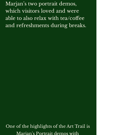
Marjan’s two portrait demos, 
which visitors loved and were 
able to also relax with tea/coffee 
and refreshments during breaks.
One of the highlights of the Art Trail is 
Marjan's Portrait demos with 